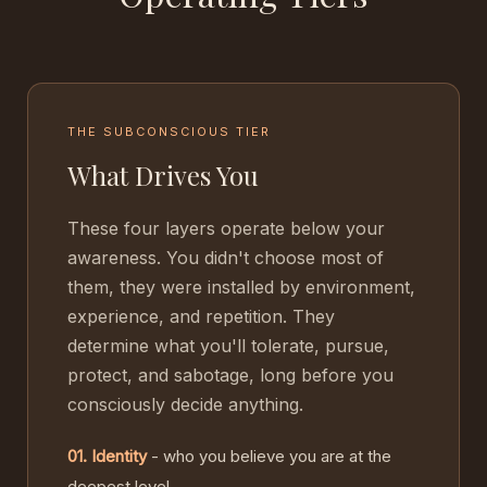
THE SUBCONSCIOUS TIER
What Drives You
These four layers operate below your
awareness. You didn't choose most of
them, they were installed by environment,
experience, and repetition. They
determine what you'll tolerate, pursue,
protect, and sabotage, long before you
consciously decide anything.
01. Identity
- who you believe you are at the
deepest level