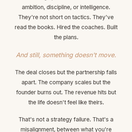
ambition, discipline, or intelligence.
They're not short on tactics. They've
read the books. Hired the coaches. Built
the plans.
And still, something doesn't move.
The deal closes but the partnership falls
apart. The company scales but the
founder burns out. The revenue hits but
the life doesn't feel like theirs.
That's not a strategy failure. That's a
misalignment, between what you're