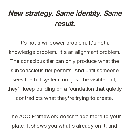
New strategy. Same identity. Same
result.
It's not a willpower problem. It's not a
knowledge problem. It's an alignment problem.
The conscious tier can only produce what the
subconscious tier permits. And until someone
sees the full system, not just the visible half,
they'll keep building on a foundation that quietly
contradicts what they're trying to create.
The AOC Framework doesn't add more to your
plate. It shows you what's already on it, and