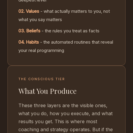
02. Values
- what actually matters to you, not
what you say matters
03. Beliefs
- the rules you treat as facts
04. Habits
- the automated routines that reveal
your real programming
THE CONSCIOUS TIER
What You Produce
These three layers are the visible ones,
what you do, how you execute, and what
results you get. This is where most
coaching and strategy operates. But if the