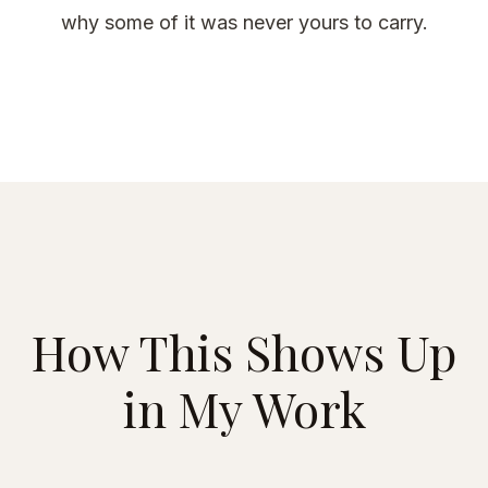
why some of it was never yours to carry.
How This Shows Up
in My Work