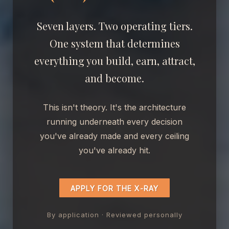
Seven layers. Two operating tiers.
One system that determines
everything you build, earn, attract,
and become.
This isn't theory. It's the architecture
running underneath every decision
you've already made and every ceiling
you've already hit.
APPLY FOR THE X-RAY
By application · Reviewed personally