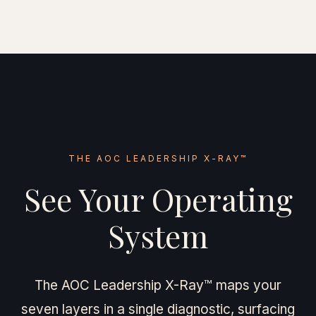
THE AOC LEADERSHIP X-RAY™
See Your Operating
System
The AOC Leadership X-Ray™ maps your
seven layers in a single diagnostic, surfacing