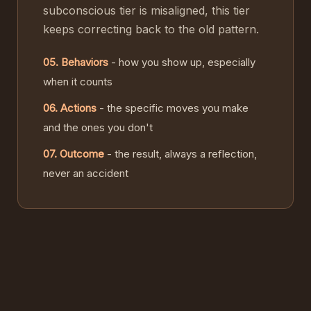
subconscious tier is misaligned, this tier
keeps correcting back to the old pattern.
05. Behaviors
- how you show up, especially
when it counts
06. Actions
- the specific moves you make
and the ones you don't
07. Outcome
- the result, always a reflection,
never an accident