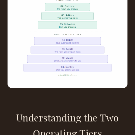
Understanding the Two
Operating Tiers