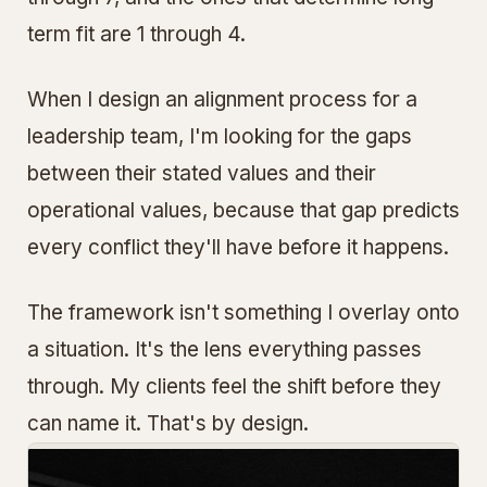
term fit are 1 through 4.
When I design an alignment process for a
leadership team, I'm looking for the gaps
between their stated values and their
operational values, because that gap predicts
every conflict they'll have before it happens.
The framework isn't something I overlay onto
a situation. It's the lens everything passes
through. My clients feel the shift before they
can name it. That's by design.