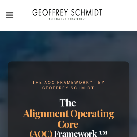
THE AOC FRAMEWORK™ · BY
GEOFFREY SCHMIDT
The
Alignment Operating
Core
(AOC)
Framework ™