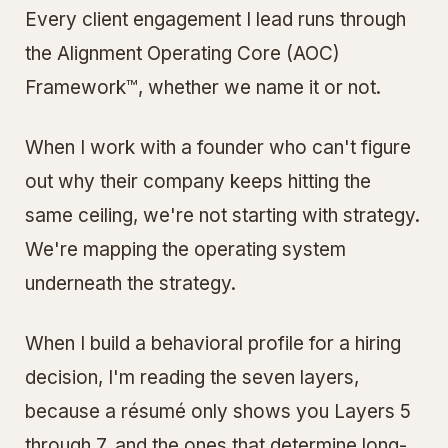
Every client engagement I lead runs through
the Alignment Operating Core (AOC)
Framework™, whether we name it or not.
When I work with a founder who can't figure
out why their company keeps hitting the
same ceiling, we're not starting with strategy.
We're mapping the operating system
underneath the strategy.
When I build a behavioral profile for a hiring
decision, I'm reading the seven layers,
because a résumé only shows you Layers 5
through 7, and the ones that determine long-