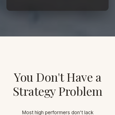
You Don't Have a
Strategy Problem
Most high performers don't lack