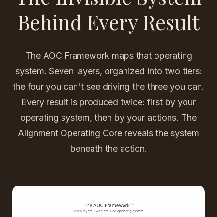
Behind Every Result
The AOC Framework maps that operating
system. Seven layers, organized into two tiers:
the four you can't see driving the three you can.
Every result is produced twice: first by your
operating system, then by your actions. The
Alignment Operating Core reveals the system
beneath the action.