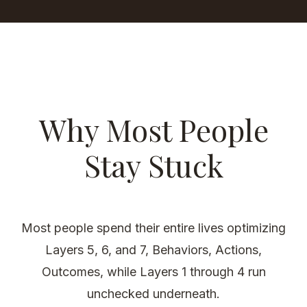
Why Most People
Stay Stuck
Most people spend their entire lives optimizing
Layers 5, 6, and 7, Behaviors, Actions,
Outcomes, while Layers 1 through 4 run
unchecked underneath.