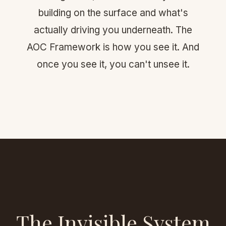
building on the surface and what's
actually driving you underneath. The
AOC Framework is how you see it. And
once you see it, you can't unsee it.
The Invisible System