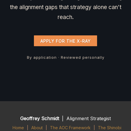
the alignment gaps that strategy alone can't
reach.
APPLY FOR THE X-RAY
By application · Reviewed personally
Geoffrey Schmidt
| Alignment Strategist
Home
|
About
|
The AOC Framework
|
The Shinobi