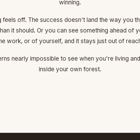
winning.
ng feels off. The success doesn't land the way you th
 than it should. Or you can see something ahead of y
he work, or of yourself, and it stays just out of reac
erns nearly impossible to see when you're living an
inside your own forest.