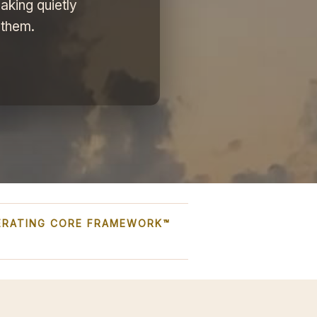
aking quietly
 them.
PERATING CORE FRAMEWORK™