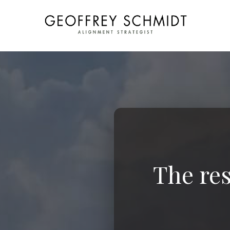
The res