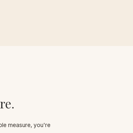
re.
sible measure, you're