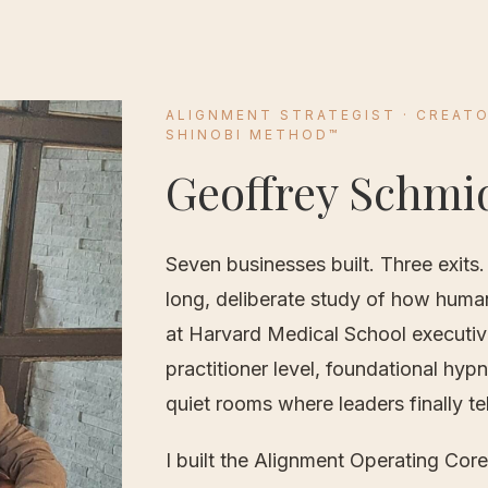
ALIGNMENT STRATEGIST ·
CREATO
SHINOBI METHOD™
Geoffrey Schmi
Seven businesses built. Three exits.
long, deliberate study of how huma
at Harvard Medical School executiv
practitioner level, foundational hyp
quiet rooms where leaders finally tell
I built the Alignment Operating Cor