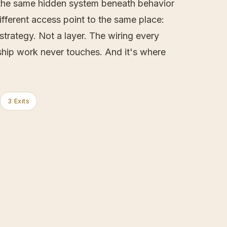
o the same hidden system beneath behavior
different access point to the same place:
trategy. Not a layer. The wiring every
rship work never touches. And it's where
3 Exits