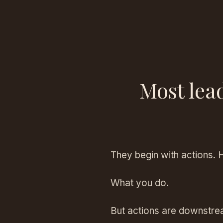
Most lea
They begin with actions. 
What you do.
But actions are downstre