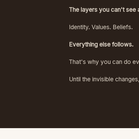
The layers you can't see 
Identity. Values. Beliefs.
Everything else follows.
That's why you can do every
Until the invisible changes