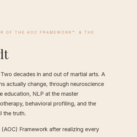
R OF THE AOC FRAMEWORK
™
& THE
dt
 Two decades in and out of martial arts. A
ns actually change, through neuroscience
e education, NLP at the master
notherapy, behavioral profiling, and the
 the truth.
e (AOC) Framework after realizing every