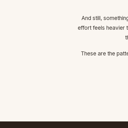
And still, somethi
effort feels heavier
t
These are the patt