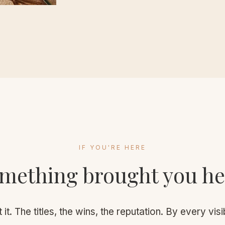
IF YOU'RE HERE
mething brought you he
 it. The titles, the wins, the reputation. By every vi