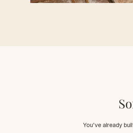
So
You've already built