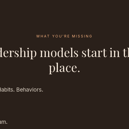
WHAT YOU'RE MISSING
dership models start in 
place.
Habits. Behaviors.
am.