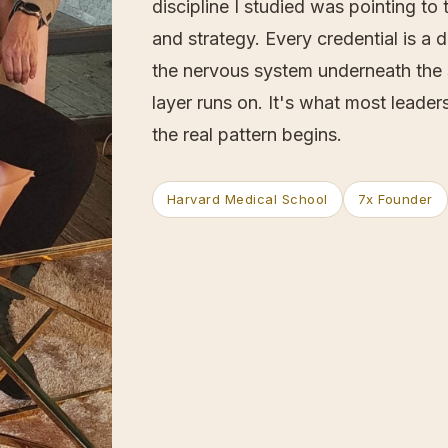
discipline I studied was pointing t
and strategy. Every credential is a 
the nervous system underneath the s
layer runs on. It's what most leade
the real pattern begins.
Harvard Medical School
7x Founder