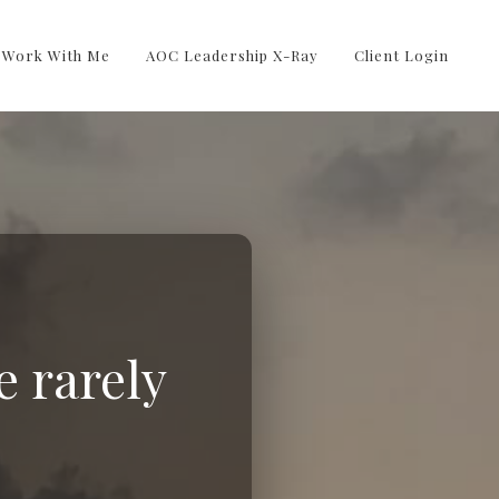
Work With Me
AOC Leadership X-Ray
Client Login
e rarely