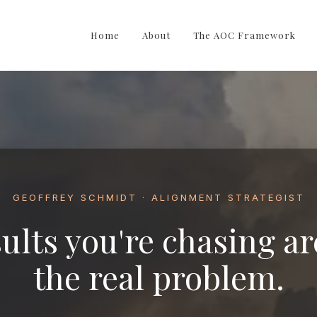
Home
About
The AOC Framework
GEOFFREY SCHMIDT · ALIGNMENT STRATEGIST
ults you're chasing ar
the real problem.