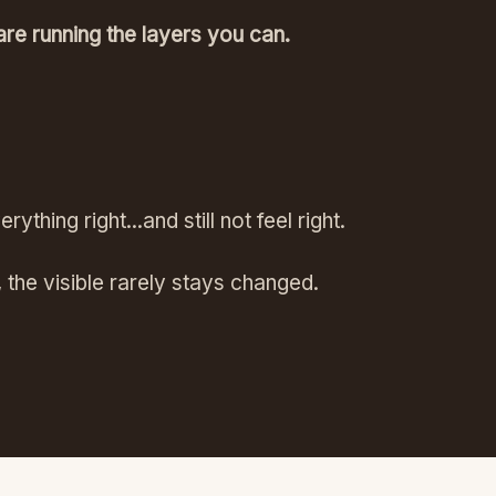
are running the layers you can.
thing right...and still not feel right.
, the visible rarely stays changed.