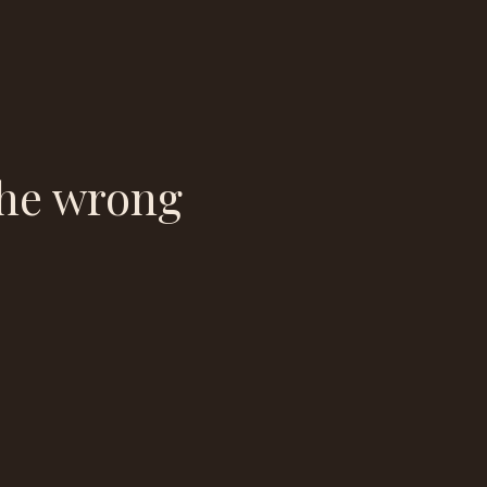
the wrong