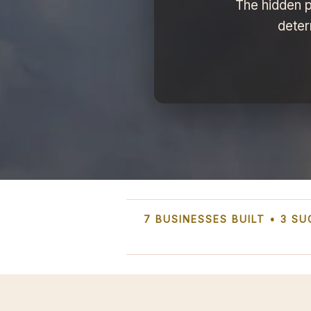
The hidden p
deter
7 BUSINESSES BUILT • 3 