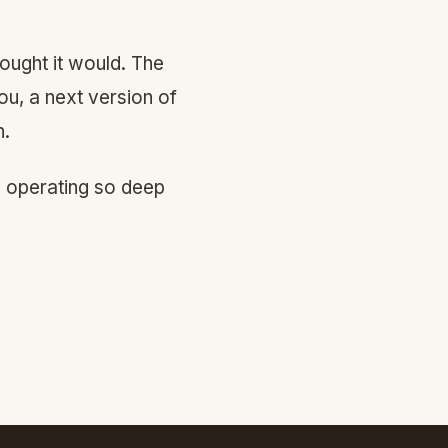
ought it would. The
ou, a next version of
h.
d operating so deep