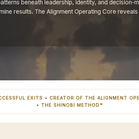
atterns beneath leadership, identity, and decision-m
mine results. The Alignment Operating Core reveals
SUCCESSFUL EXITS • CREATOR OF THE ALIGNMENT O
• THE SHINOBI METHOD™