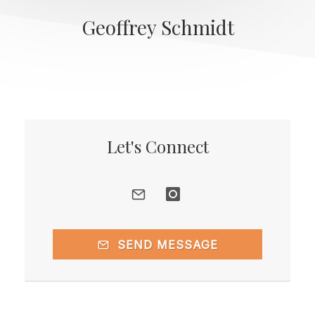
Geoffrey Schmidt
Let's Connect
SEND MESSAGE