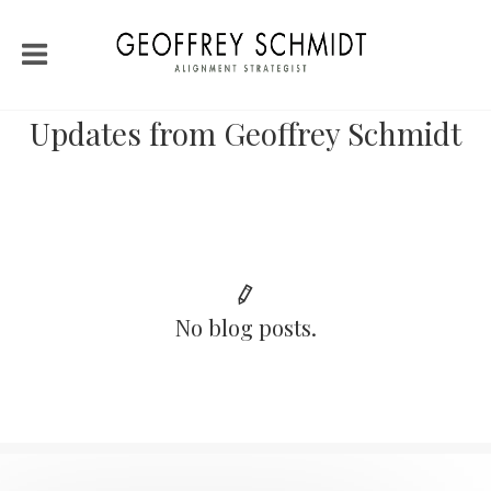
Updates from Geoffrey Schmidt
No blog posts.