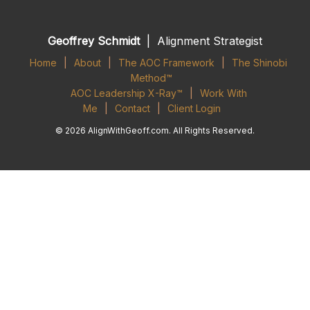
Geoffrey Schmidt
| Alignment Strategist
Home
|
About
|
The AOC Framework
|
The Shinobi
Method™
AOC Leadership X-Ray™
|
Work With
Me
|
Contact
|
Client Login
© 2026 AlignWithGeoff.com. All Rights Reserved.