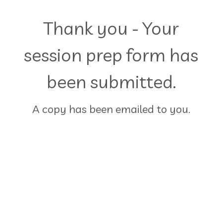
Thank you - Your
session prep form has
been submitted.
A copy has been emailed to you.