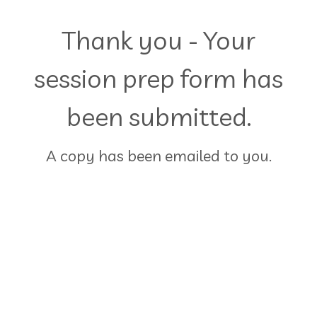
Thank you - Your
session prep form has
been submitted.
A copy has been emailed to you.